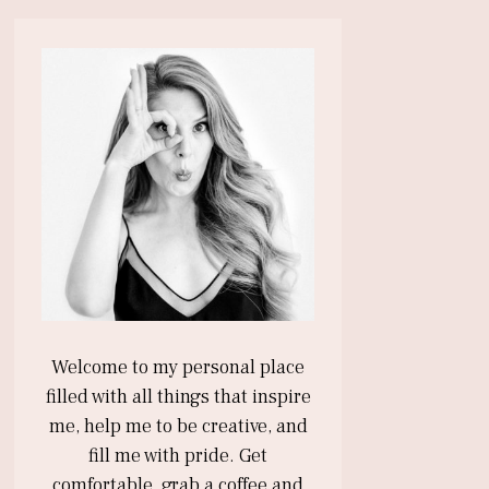
Welcome to my personal place
filled with all things that inspire
me, help me to be creative, and
fill me with pride. Get
comfortable, grab a coffee and