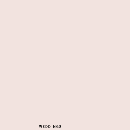
WEDDINGS