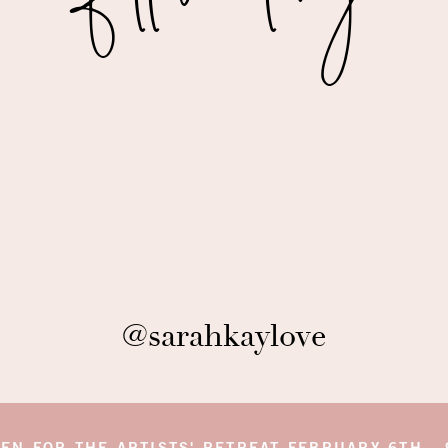
 DESIGN ELEMENTS
week was the Pink Moon Welcome Party. We
 streets of Positano to board a stunning boat and
 was truly beautiful! Courtney with
Cecile’s Paper
s + stars with Harvest Moon Lyrics written on
d on the boat. Courtney also created beautiful
r items to keep the branding throughout the
rs for moon viewing. Our wedding planner,
Callista
OT of changes to this evening, including changing
. Callista and her team coordinated and designed
@sarahkaylove
le to give everyone inspiration and direction for
f blue. We thought it would be fun for guests to be