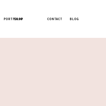
PORTFOLIO
SHOP
CONTACT
BLOG