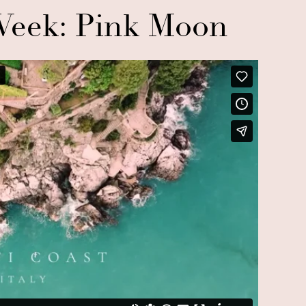
eek: Pink Moon