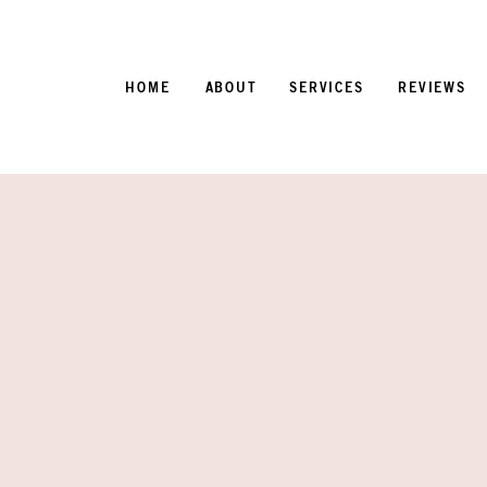
HOME
ABOUT
SERVICES
REVIEWS