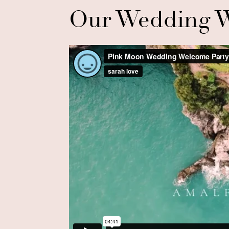
Our Wedding W
Boat Ride