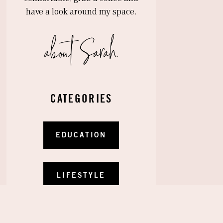
have a look around my space.
about Sarah
CATEGORIES
OUR WEDDING WEEK: CAPRI LEMON
EDUCATION
LUNCHEON
»
LIFESTYLE
RECIPES