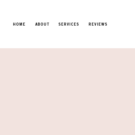
HOME
ABOUT
SERVICES
REVIEWS