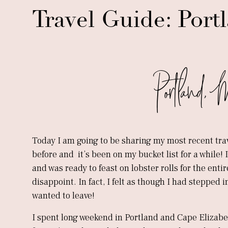
Travel Guide: Port
Portland, 
Today I am going to be sharing my most recent tra
before and it’s been on my bucket list for a while
and was ready to feast on lobster rolls for the enti
disappoint. In fact, I felt as though I had stepped 
wanted to leave!
I spent long weekend in Portland and Cape Elizabe