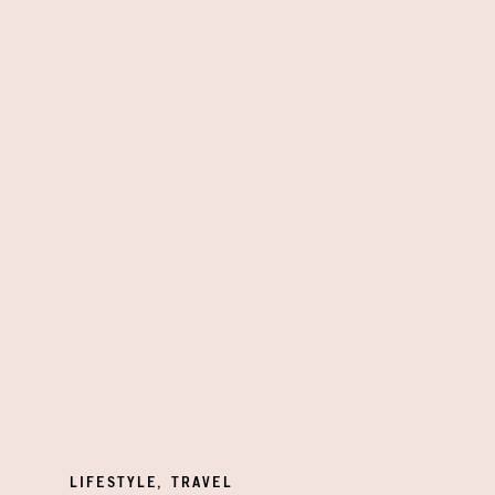
LIFESTYLE
,
TRAVEL